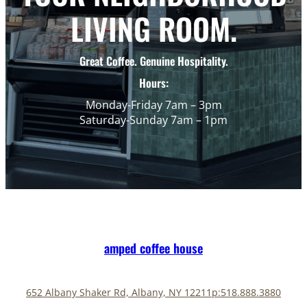
LIVING ROOM.
Great Coffee. Genuine Hospitality.
Hours:
Monday-Friday 7am – 3pm
Saturday-Sunday 7am – 1pm
amped coffee house
652 Albany Shaker Rd, Albany, NY 12211
p:518.888.3880